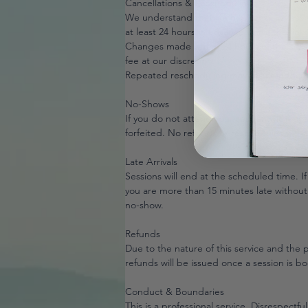
Cancellations & Rescheduling
We understand that life happens. To resch
at least 24 hours in advance using the link
Changes made within 24 hours of the sessio
fee at our discretion.
Repeated rescheduling may result in the r
No-Shows
If you do not attend your session without 
forfeited. No refunds or reschedules will 
Late Arrivals
Sessions will end at the scheduled time. If 
you are more than 15 minutes late without
no-show.
Refunds
Due to the nature of this service and the pr
refunds will be issued once a session is b
Conduct & Boundaries
This is a professional service. Disrespectful