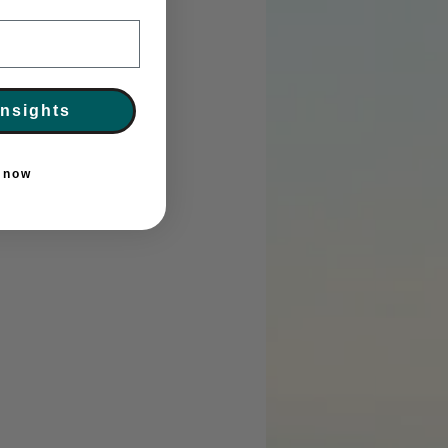
Insights
r now