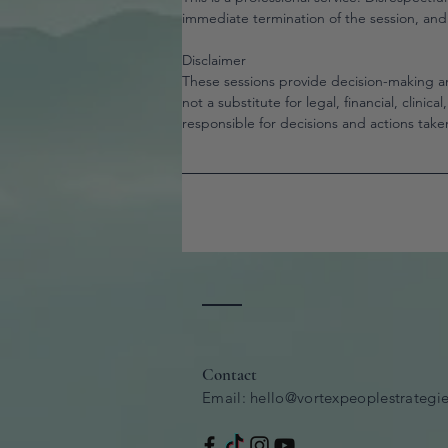
immediate termination of the session, an
Disclaimer
These sessions provide decision-making a
not a substitute for legal, financial, clinica
responsible for decisions and actions taken
Contact
Email:
hello@vortexpeoplestrategi