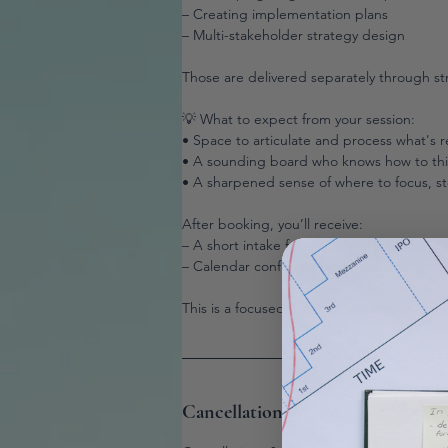
– Creating implementation plans
– Multi-stakeholder strategy design
Those are delivered separately through s
💡 What to expect from your session:
• Space to articulate and process what's r
• A sounding board who knows how to think
• A sharpened sense of where to focus, sto
After booking, you’ll receive:
– A short intake form to share your challe
– Calendar confirmation and session acces
This is a focused, working session.
Cancellation Policy