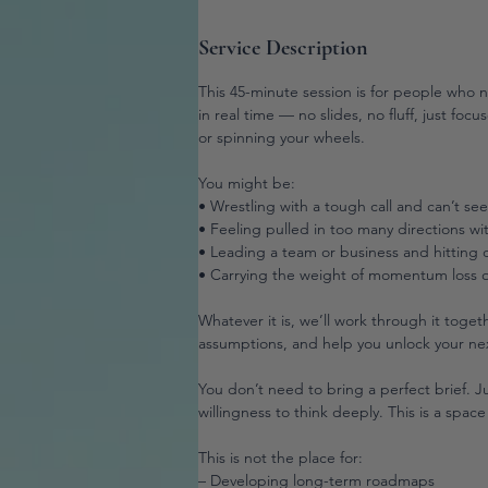
Service Description
This 45-minute session is for people who 
in real time — no slides, no fluff, just fo
or spinning your wheels.
You might be:
• Wrestling with a tough call and can’t se
• Feeling pulled in too many directions wit
• Leading a team or business and hitting d
• Carrying the weight of momentum loss o
Whatever it is, we’ll work through it toge
assumptions, and help you unlock your ne
You don’t need to bring a perfect brief. 
willingness to think deeply. This is a space 
This is not the place for:
– Developing long-term roadmaps