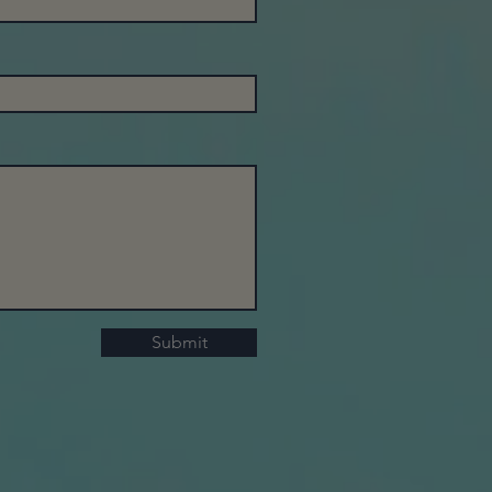
Submit