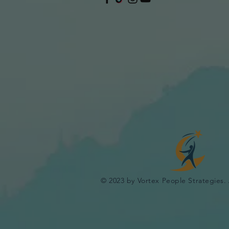
© 2023 by Vortex People Strategies. 