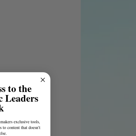
s to the
c Leaders
k
-makers exclusive tools,
s to content that doesn't
else.