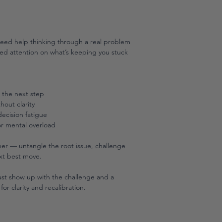
need help thinking through a real problem
cused attention on what’s keeping you stuck
e the next step
hout clarity
ecision fatigue
r mental overload
ther — untangle the root issue, challenge
xt best move.
Just show up with the challenge and a
for clarity and recalibration.