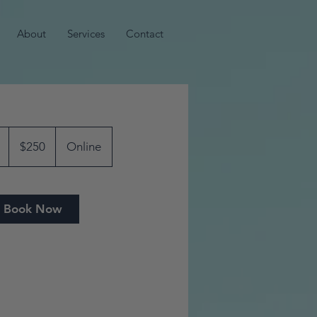
About
Services
Contact
250
US
4
$250
Online
dollars
5
m
i
Book Now
n