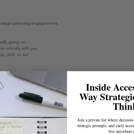
trategic planning engagements.
eally going on
 critically with you
p, shift, or act
nge
s info
Inside Acces
Way Strategi
Thin
Join a private list where decision
strategic prompts, and early acces
live anywhere 