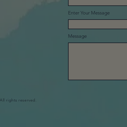
Enter Your Message
Message
All rights reserved.