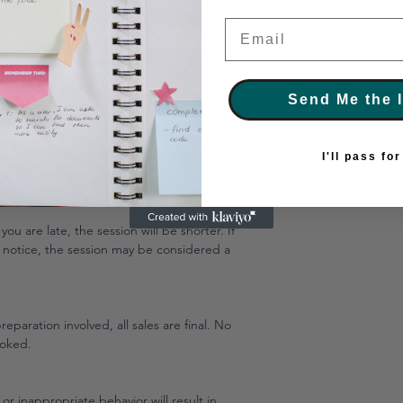
edule or cancel your session, please do so
Email
 in your confirmation email.
n may result in forfeiture of the session
efusal of future bookings.
Send Me the 
advance notice, your payment will be
I'll pass fo
be offered for no-shows.
you are late, the session will be shorter. If
 notice, the session may be considered a
eparation involved, all sales are final. No
ooked.
 or inappropriate behavior will result in