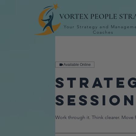
VORTEX PEOPLE STR
Your Strategy and Managem
Coaches
Available Online
Strate
Sessio
Work through it. Think clearer. Move 