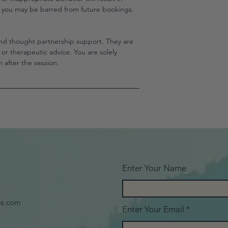
d you may be barred from future bookings.
nd thought partnership support. They are
l, or therapeutic advice. You are solely
 after the session.
Enter Your Name
es.com
Enter Your Email