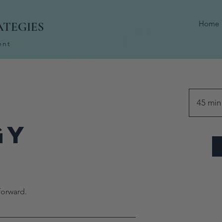
Home
ATEGIES
ent
45 min
gy
n
forward.